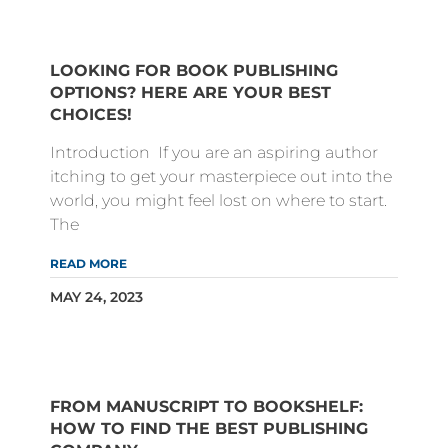
LOOKING FOR BOOK PUBLISHING
OPTIONS? HERE ARE YOUR BEST
CHOICES!
Introduction If you are an aspiring author
itching to get your masterpiece out into the
world, you might feel lost on where to start.
The
READ MORE
MAY 24, 2023
FROM MANUSCRIPT TO BOOKSHELF:
HOW TO FIND THE BEST PUBLISHING