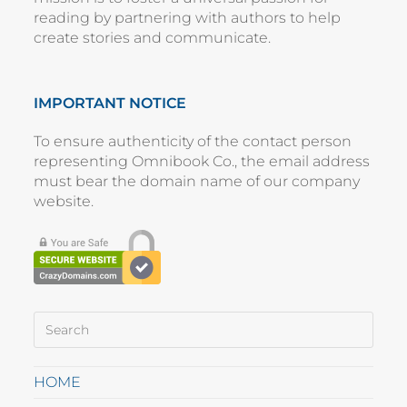
reading by partnering with authors to help
create stories and communicate.
IMPORTANT NOTICE
To ensure authenticity of the contact person
representing
Omnibook Co.
, the email address
must bear the domain name of our company
website
.
HOME