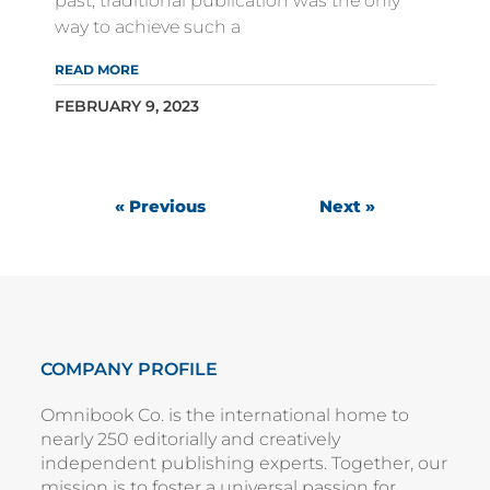
past, traditional publication was the only
way to achieve such a
READ MORE
FEBRUARY 9, 2023
« Previous
Next »
COMPANY PROFILE
Omnibook Co. is the international home to
nearly 250 editorially and creatively
independent publishing experts. Together, our
mission is to foster a universal passion for