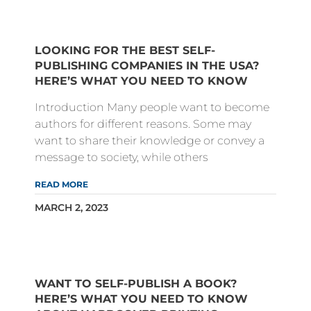
LOOKING FOR THE BEST SELF-
PUBLISHING COMPANIES IN THE USA?
HERE’S WHAT YOU NEED TO KNOW
Introduction Many people want to become
authors for different reasons. Some may
want to share their knowledge or convey a
message to society, while others
READ MORE
MARCH 2, 2023
WANT TO SELF-PUBLISH A BOOK?
HERE’S WHAT YOU NEED TO KNOW