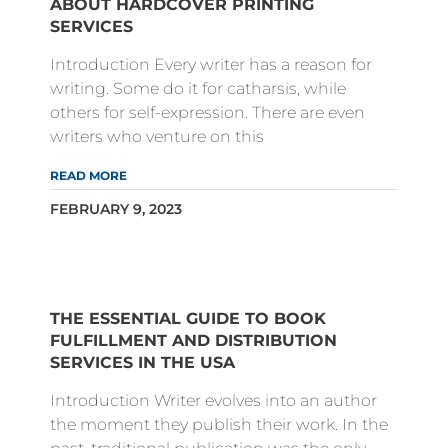
ABOUT HARDCOVER PRINTING
SERVICES
Introduction Every writer has a reason for
writing. Some do it for catharsis, while
others for self-expression. There are even
writers who venture on this
READ MORE
FEBRUARY 9, 2023
THE ESSENTIAL GUIDE TO BOOK
FULFILLMENT AND DISTRIBUTION
SERVICES IN THE USA
Introduction Writer evolves into an author
the moment they publish their work. In the