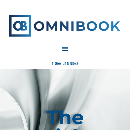
1-866-216-9965
The