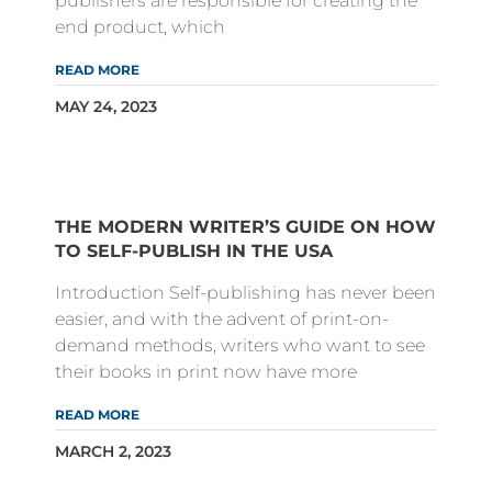
publishers are responsible for creating the
end product, which
READ MORE
MAY 24, 2023
THE MODERN WRITER’S GUIDE ON HOW
TO SELF-PUBLISH IN THE USA
Introduction Self-publishing has never been
easier, and with the advent of print-on-
demand methods, writers who want to see
their books in print now have more
READ MORE
MARCH 2, 2023