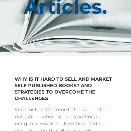
Articles.
WHY IS IT HARD TO SELL AND MARKET
SELF PUBLISHED BOOKS? AND
STRATEGIES TO OVERCOME THE
CHALLENGES
Introduction Welcome to the world of self-
publishing, where aspiring authors can
bring their words to life without traditional
publishing hurdles. However, selling and