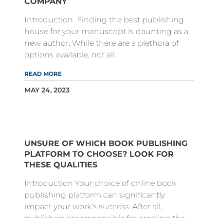
COMPANY
Introduction Finding the best publishing
house for your manuscript is daunting as a
new author. While there are a plethora of
options available, not all
READ MORE
MAY 24, 2023
UNSURE OF WHICH BOOK PUBLISHING
PLATFORM TO CHOOSE? LOOK FOR
THESE QUALITIES
Introduction Your choice of online book
publishing platform can significantly
impact your work’s success. After all,