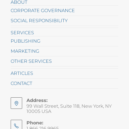
ABOUT
CORPORATE GOVERNANCE
SOCIAL RESPONSIBILITY
SERVICES
PUBLISHING
MARKETING
OTHER SERVICES
ARTICLES
CONTACT
Address:
99 Wall Street, Suite 118, New York, NY
10005 USA
Phone:
1 866 216 9965