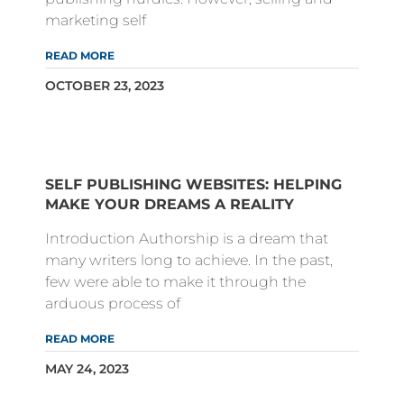
marketing self
READ MORE
OCTOBER 23, 2023
SELF PUBLISHING WEBSITES: HELPING
MAKE YOUR DREAMS A REALITY
Introduction Authorship is a dream that
many writers long to achieve. In the past,
few were able to make it through the
arduous process of
READ MORE
MAY 24, 2023