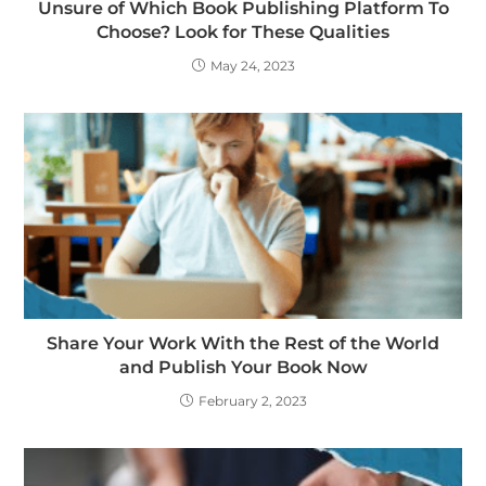
Unsure of Which Book Publishing Platform To
Choose? Look for These Qualities
May 24, 2023
Share Your Work With the Rest of the World
and Publish Your Book Now
February 2, 2023