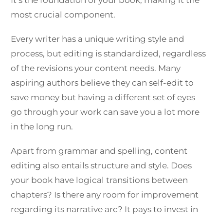
most crucial component.
Every writer has a unique writing style and
process, but editing is standardized, regardless
of the revisions your content needs. Many
aspiring authors believe they can self-edit to
save money but having a different set of eyes
go through your work can save you a lot more
in the long run.
Apart from grammar and spelling, content
editing also entails structure and style. Does
your book have logical transitions between
chapters? Is there any room for improvement
regarding its narrative arc? It pays to invest in