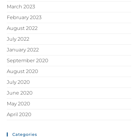
March 2023
February 2023
August 2022
July 2022
January 2022
September 2020
August 2020
July 2020
June 2020
May 2020
April 2020
Categories