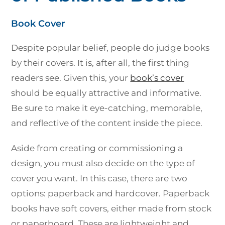
Book Cover
Despite popular belief, people do judge books
by their covers. It is, after all, the first thing
readers see. Given this, your
book’s cover
should be equally attractive and informative.
Be sure to make it eye-catching, memorable,
and reflective of the content inside the piece.
Aside from creating or commissioning a
design, you must also decide on the type of
cover you want. In this case, there are two
options: paperback and hardcover. Paperback
books have soft covers, either made from stock
or paperboard. These are lightweight and