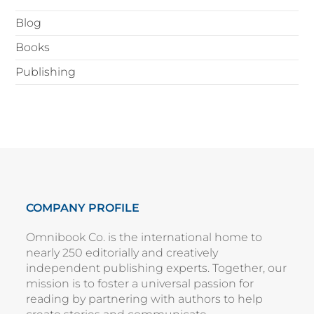
Blog
Books
Publishing
COMPANY PROFILE
Omnibook Co. is the international home to
nearly 250 editorially and creatively
independent publishing experts. Together, our
mission is to foster a universal passion for
reading by partnering with authors to help