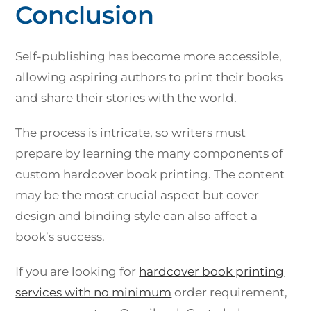
Conclusion
Self-publishing has become more accessible,
allowing aspiring authors to print their books
and share their stories with the world.
The process is intricate, so writers must
prepare by learning the many components of
custom hardcover book printing. The content
may be the most crucial aspect but cover
design and binding style can also affect a
book’s success.
If you are looking for
hardcover book printing
services with no minimum
order requirement,