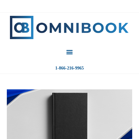
1-866-216-9965