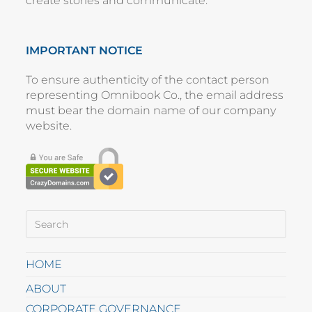
create stories and communicate.
IMPORTANT NOTICE
To ensure authenticity of the contact person
representing
Omnibook Co.
, the email address
must bear the domain name of our company
website
.
HOME
ABOUT
CORPORATE GOVERNANCE