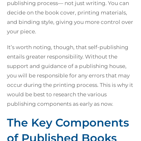
publishing process— not just writing. You can
decide on the book cover, printing materials,
and binding style, giving you more control over
your piece.
It’s worth noting, though, that self-publishing
entails greater responsibility. Without the
support and guidance of a publishing house,
you will be responsible for any errors that may
occur during the printing process. This is why it
would be best to research the various
publishing components as early as now.
The Key Components
of Published Books