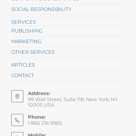
SOCIAL RESPONSIBILITY
SERVICES
PUBLISHING
MARKETING
OTHER SERVICES
ARTICLES
CONTACT
Address:
99 Wall Street, Suite 118, New York, NY
10005 USA
Phone:
1 866 216 9965
Mobile: