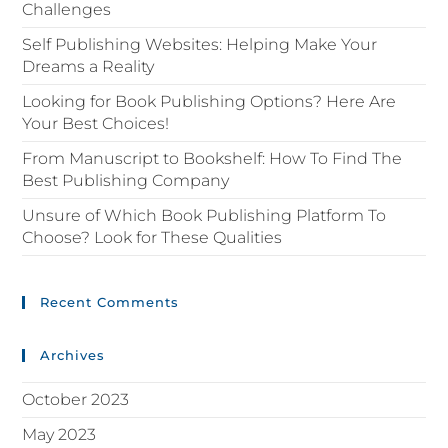
Challenges
Self Publishing Websites: Helping Make Your
Dreams a Reality
Looking for Book Publishing Options? Here Are
Your Best Choices!
From Manuscript to Bookshelf: How To Find The
Best Publishing Company
Unsure of Which Book Publishing Platform To
Choose? Look for These Qualities
Recent Comments
Archives
October 2023
May 2023