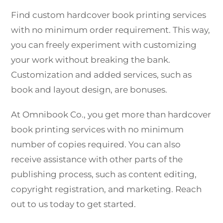
Find custom hardcover book printing services
with no minimum order requirement. This way,
you can freely experiment with customizing
your work without breaking the bank.
Customization and added services, such as
book and layout design, are bonuses.
At Omnibook Co., you get more than hardcover
book printing services with no minimum
number of copies required. You can also
receive assistance with other parts of the
publishing process, such as content editing,
copyright registration, and marketing. Reach
out to us today to get started.