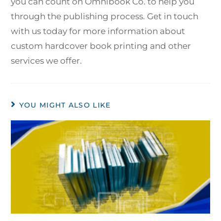
you can count on Omnibook Co. to help you
through the publishing process. Get in touch
with us today for more information about
custom hardcover book printing and other
services we offer.
YOU MIGHT ALSO LIKE