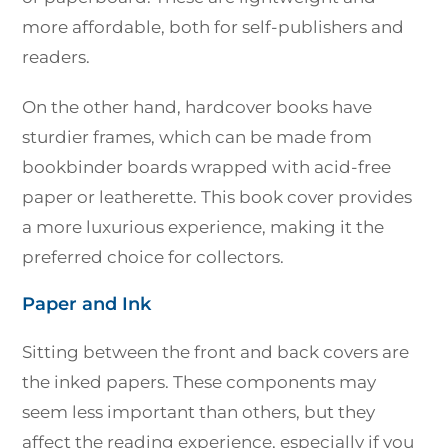
more affordable, both for self-publishers and
readers.
On the other hand, hardcover books have
sturdier frames, which can be made from
bookbinder boards wrapped with acid-free
paper or leatherette. This book cover provides
a more luxurious experience, making it the
preferred choice for collectors.
Paper and Ink
Sitting between the front and back covers are
the inked papers. These components may
seem less important than others, but they
affect the reading experience, especially if you