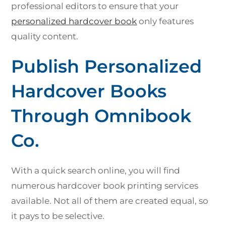
professional editors to ensure that your
personalized hardcover boo
k
only features
quality content.
Publish Personalized
Hardcover Books
Through Omnibook
Co.
With a quick search online, you will find
numerous hardcover book printing services
available. Not all of them are created equal, so
it pays to be selective.