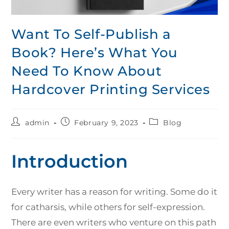
Want To Self-Publish a
Book? Here’s What You
Need To Know About
Hardcover Printing Services
admin
February 9, 2023
Blog
Introduction
Every writer has a reason for writing. Some do it
for catharsis, while others for self-expression.
There are even writers who venture on this path