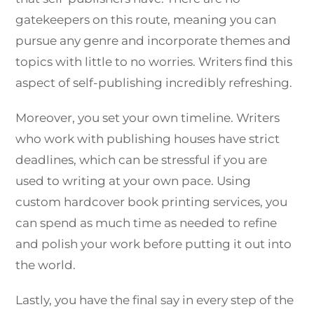
gatekeepers on this route, meaning you can
pursue any genre and incorporate themes and
topics with little to no worries. Writers find this
aspect of self-publishing incredibly refreshing.
Moreover, you set your own timeline. Writers
who work with publishing houses have strict
deadlines, which can be stressful if you are
used to writing at your own pace. Using
custom hardcover book printing services, you
can spend as much time as needed to refine
and polish your work before putting it out into
the world.
Lastly, you have the final say in every step of the