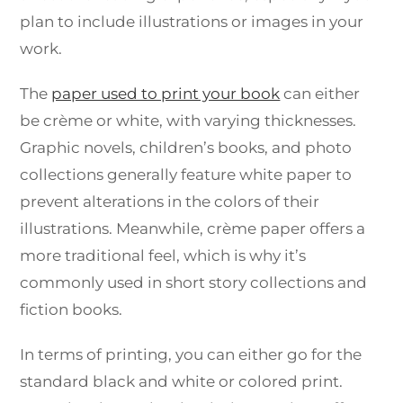
plan to include illustrations or images in your
work.
The
paper used to print your book
can either
be crème or white, with varying thicknesses.
Graphic novels, children’s books, and photo
collections generally feature white paper to
prevent alterations in the colors of their
illustrations. Meanwhile, crème paper offers a
more traditional feel, which is why it’s
commonly used in short story collections and
fiction books.
In terms of printing, you can either go for the
standard black and white or colored print.