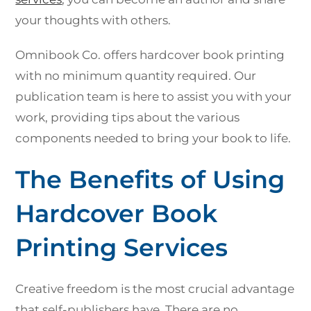
your thoughts with others.
Omnibook Co. offers hardcover book printing
with no minimum quantity required. Our
publication team is here to assist you with your
work, providing tips about the various
components needed to bring your book to life.
The Benefits of Using
Hardcover Book
Printing Services
Creative freedom is the most crucial advantage
that self-publishers have. There are no