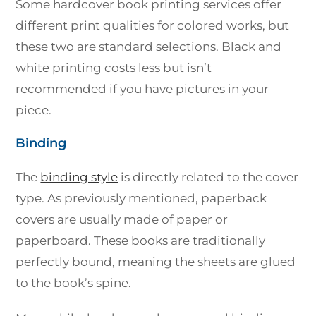
Some hardcover book printing services offer
different print qualities for colored works, but
these two are standard selections. Black and
white printing costs less but isn’t
recommended if you have pictures in your
piece.
Binding
The
binding style
is directly related to the cover
type. As previously mentioned, paperback
covers are usually made of paper or
paperboard. These books are traditionally
perfectly bound, meaning the sheets are glued
to the book’s spine.