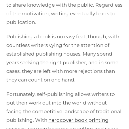
to share knowledge with the public. Regardless
of the motivation, writing eventually leads to
publication.
Publishing a book is no easy feat, though, with
countless writers vying for the attention of
established publishing houses. Many spend
years seeking the right publisher, and in some
cases, they are left with more rejections than
they can count on one hand.
Fortunately, self-publishing allows writers to
put their work out into the world without
facing the competitive landscape of traditional
publishing. With
hardcover book printing
services
, you can become an author and share