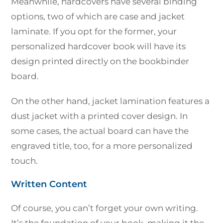
Meanwhile, hardcovers have several binding
options, two of which are case and jacket
laminate. If you opt for the former, your
personalized hardcover book will have its
design printed directly on the bookbinder
board.
On the other hand, jacket lamination features a
dust jacket with a printed cover design. In
some cases, the actual board can have the
engraved title, too, for a more personalized
touch.
Written Content
Of course, you can’t forget your own writing.
It’s the foundation of your book, making it the