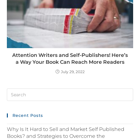
Attention Writers and Self-Publishers! Here’s
a Way Your Book Can Reach More Readers
July 29, 2022
Recent Posts
Why Is It Hard to Sell and Market Self Published
Books? and Strategies to Overcome the