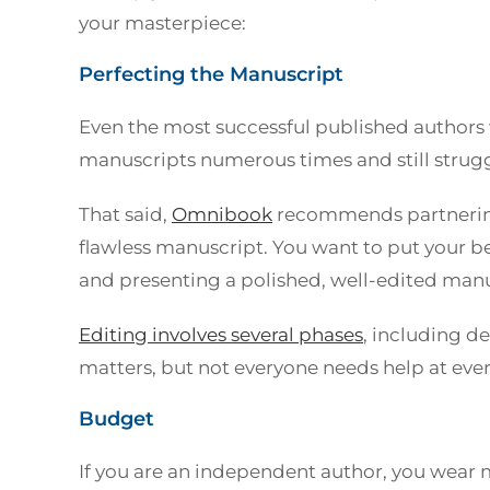
your masterpiece:
Perfecting the Manuscript
Even the most successful published authors wi
manuscripts numerous times and still struggl
That said,
Omnibook
recommends partnering
flawless manuscript. You want to put your b
and presenting a polished, well-edited manu
Editing involves several phases
, including d
matters, but not everyone needs help at ever
Budget
If you are an independent author, you wear mu