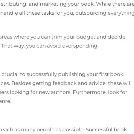
istributing, and marketing your book. While there ar
handle all these tasks for you, outsourcing everythin
 areas where you can trim your budget and decide
s. That way, you can avoid overspending.
rucial to successfully publishing your first book.
es. Besides getting feedback and advice, these will
hers looking for new authors. Furthermore, look for
enre.
reach as many people as possible. Successful book