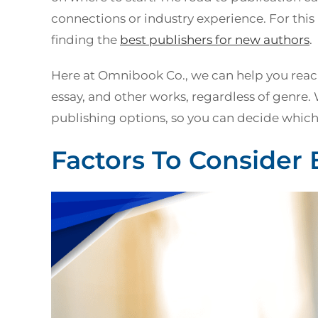
connections or industry experience. For thi
finding the
best publishers for new
authors
.
Here at Omnibook Co., we can help you reach
essay, and other works, regardless of genre.
publishing options, so you can decide which r
Factors To Consider 