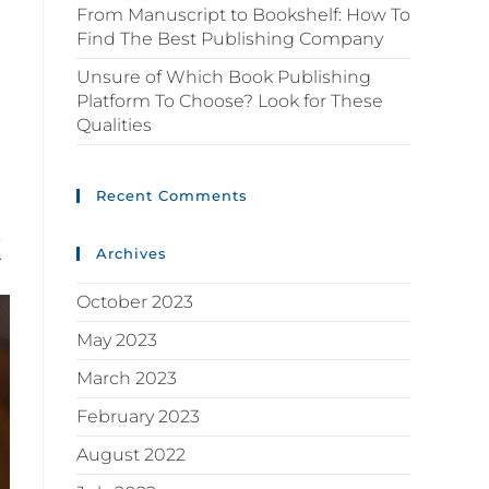
From Manuscript to Bookshelf: How To
Find The Best Publishing Company
Unsure of Which Book Publishing
Platform To Choose? Look for These
Qualities
Recent Comments
k
Archives
October 2023
May 2023
March 2023
February 2023
August 2022