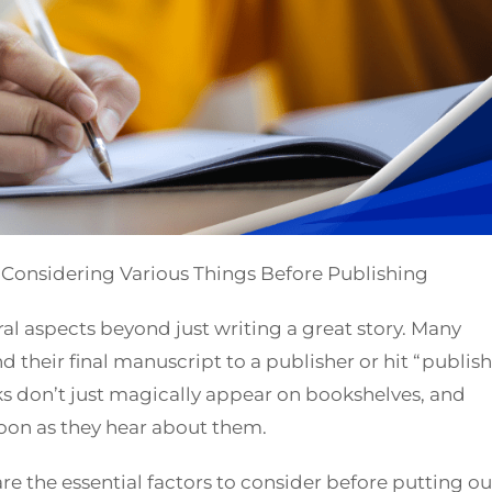
 Considering Various Things Before Publishing
al aspects beyond just writing a great story. Many
nd their final manuscript to a publisher or hit “publish
oks don’t just magically appear on bookshelves, and
soon as they hear about them.
re the essential factors to consider before putting ou