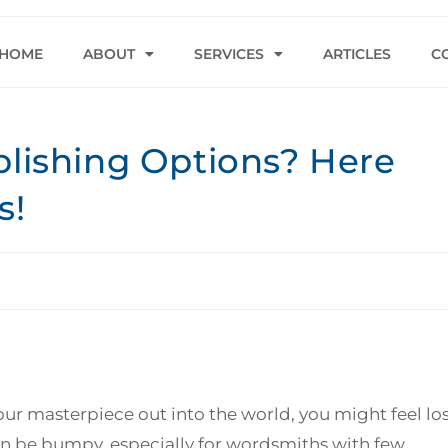
HOME
ABOUT
SERVICES
ARTICLES
C
blishing Options? Here
s!
your masterpiece out into the world, you might feel lo
can be bumpy, especially for wordsmiths with few