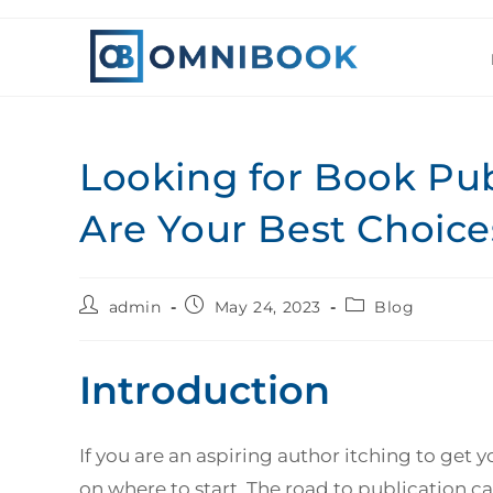
Looking for Book Pu
Are Your Best Choice
admin
May 24, 2023
Blog
Introduction
If you are an aspiring author itching to get 
on where to start. The road to publication 