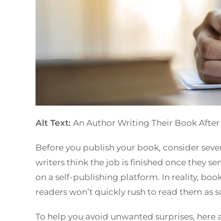
Alt Text:
An Author Writing Their Book After
Before you publish your book, consider sever
writers think the job is finished once they se
on a self-publishing platform. In reality, bo
readers won’t quickly rush to read them as 
To help you avoid unwanted surprises, here a