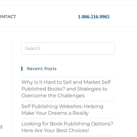
ONTACT
1-866-216-9965
Recent Posts
Why Is It Hard to Sell and Market Self
Published Books? and Strategies to
Overcome the Challenges
Self Publishing Websites: Helping
Make Your Dreams a Reality
Looking for Book Publishing Options?
st
Here Are Your Best Choices!