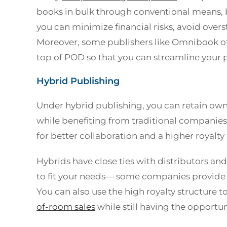
books in bulk through conventional means, 
you can minimize financial risks, avoid overs
Moreover, some publishers like Omnibook offe
top of POD so that you can streamline your p
Hybrid Publishing
Under hybrid publishing, you can retain own
while benefiting from traditional companies
for better collaboration and a higher royalty 
Hybrids have close ties with distributors and
to fit your needs— some companies provide 
You can also use the high royalty structure 
of-room sales
while still having the opportuni