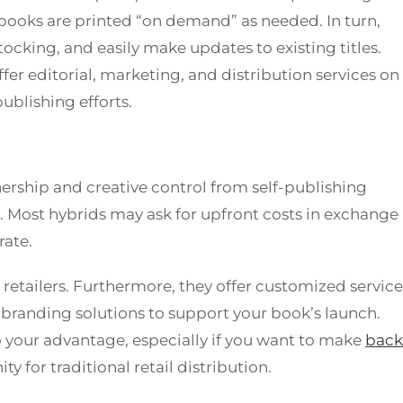
books are printed “on demand” as needed. In turn,
tocking, and easily make updates to existing titles.
r editorial, marketing, and distribution services on
ublishing efforts.
ership and creative control from self-publishing
. Most hybrids may ask for upfront costs in exchange
rate.
 retailers. Furthermore, they offer customized service
branding solutions to support your book’s launch.
to your advantage, especially if you want to make
back
ty for traditional retail distribution.