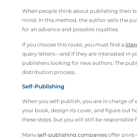
When people think about publishing their b
mind. In this method, the author sells the 
for an advance and possible royalties.
If you choose this route, you must find a
lite
query letters—and if they are interested in yo
publishers looking for new authors. The pu
distribution process.
Self-Publishing
When you self-publish, you are in charge of 
your book, design its cover, and figure out h
these steps, but you will still be responsible 
Many
self-publishing companies
offer print