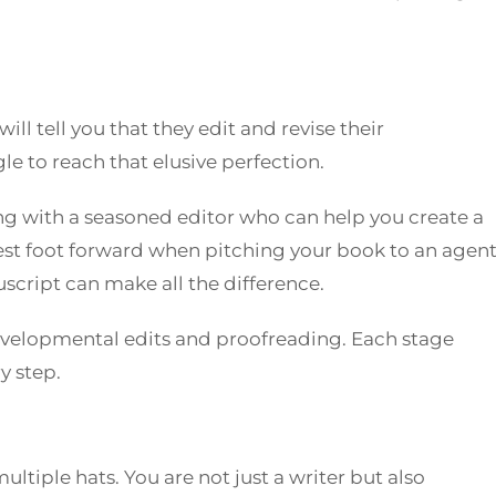
ll tell you that they edit and revise their
e to reach that elusive perfection.
 with a seasoned editor who can help you create a
est foot forward when pitching your book to an agent
script can make all the difference.
evelopmental edits and proofreading. Each stage
y step.
ltiple hats. You are not just a writer but also