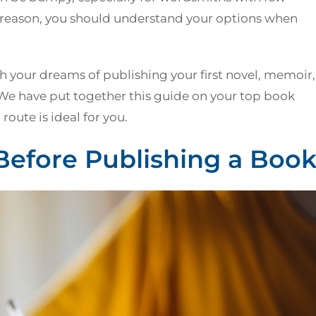
s reason, you should understand your options when
 your dreams of publishing your first novel, memoir,
 We have put together this guide on your top book
oute is ideal for you.
Before Publishing a Boo