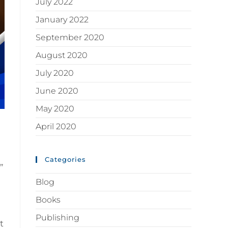
July 2022
January 2022
September 2020
August 2020
July 2020
June 2020
May 2020
April 2020
Categories
”
Blog
Books
Publishing
t