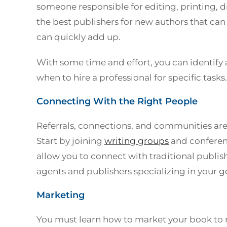
someone responsible for editing, printing, d
the best publishers for new authors that can 
can quickly add up.
With some time and effort, you can identify
when to hire a professional for specific task
Connecting With the Right People
Referrals, connections, and communities are c
Start by joining
writing groups
and conferenc
allow you to connect with traditional publis
agents and publishers specializing in your g
Marketing
You must learn how to market your book to 