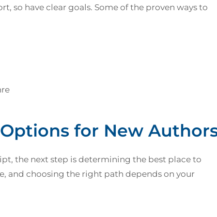
rt, so have clear goals. Some of the proven ways to
nre
 Options for New Author
pt, the next step is determining the best place to
ble, and choosing the right path depends on your