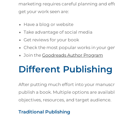
marketing requires careful planning and effo
get your work seen are:
Have a blog or website
Take advantage of social media
Get reviews for your book
Check the most popular works in your ge
Join the
Goodreads Author Program
Different Publishing
After putting much effort into your manuscri
publish a book. Multiple options are availa
objectives, resources, and target audience.
Traditional Publishing