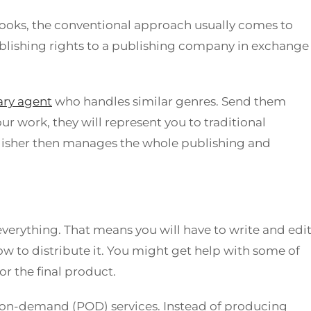
ooks, the conventional approach usually comes to
publishing rights to a publishing company in exchange
rary agent
who handles similar genres. Send them
ur work, they will represent you to traditional
blisher then manages the whole publishing and
everything. That means you will have to write and edi
ow to distribute it. You might get help with some of
for the final product.
-on-demand (POD) services. Instead of producing