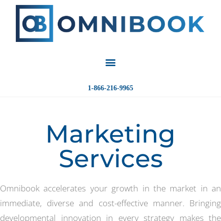
1-866-216-9965
Marketing
Services
Omnibook accelerates your growth in the market in an
immediate, diverse and cost-effective manner. Bringing
developmental innovation in every strategy makes the