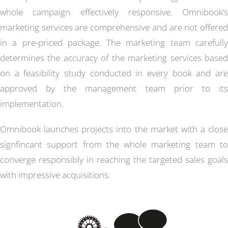
whole campaign effectively responsive. Omnibook’s
marketing services are comprehensive and are not offered
in a pre-priced package. The marketing team carefully
determines the accuracy of the marketing services based
on a feasibility study conducted in every book and are
approved by the management team prior to its
implementation.
Omnibook launches projects into the market with a close
signfincant support from the whole marketing team to
converge responsibly in reaching the targeted sales goals
with impressive acquisitions.