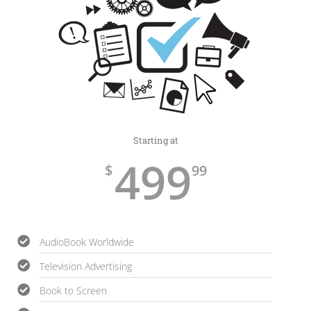
Starting at
499
$
99
AudioBook Worldwide
Television Advertising
Book to Screen