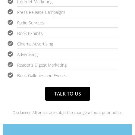
Internet Marketing
Press Release Campaigns
Radio Services
Book Exhibits
Cinema Advertising
Advertising
Reader's Digest Marketing
Book Galleries and Events
TALK TO US
Disclaimer: All prices are subject to change without prior notice