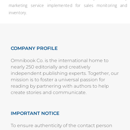
marketing service implemented for sales monitoring and
inventory.
COMPANY PROFILE
Omnibook Co. is the international home to
nearly 250 editorially and creatively
independent publishing experts. Together, our
mission is to foster a universal passion for
reading by partnering with authors to help
create stories and communicate.
IMPORTANT NOTICE
To ensure authenticity of the contact person