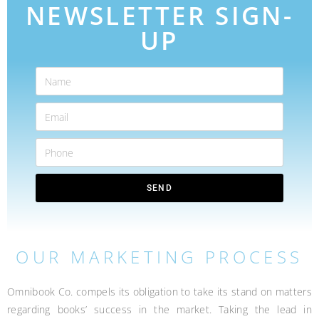
NEWSLETTER SIGN-
UP
SEND
OUR MARKETING PROCESS
Omnibook Co. compels its obligation to take its stand on matters
regarding books’ success in the market. Taking the lead in