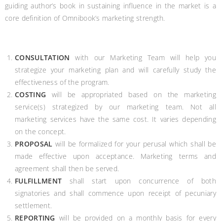
guiding author’s book in sustaining influence in the market is a
core definition of Omnibook’s marketing strength.
CONSULTATION
with our Marketing Team will help you
strategize your marketing plan and will carefully study the
effectiveness of the program.
COSTING
will be appropriated based on the marketing
service(s) strategized by our marketing team. Not all
marketing services have the same cost. It varies depending
on the concept.
PROPOSAL
will be formalized for your perusal which shall be
made effective upon acceptance. Marketing terms and
agreement shall then be served.
FULFILLMENT
shall start upon concurrence of both
signatories and shall commence upon receipt of pecuniary
settlement.
REPORTING
will be provided on a monthly basis for every