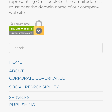
representing
Omnibook Co.
, the email address
must bear the domain name of our company
website
.
HOME
ABOUT
CORPORATE GOVERNANCE
SOCIAL RESPONSIBILITY
SERVICES
PUBLISHING