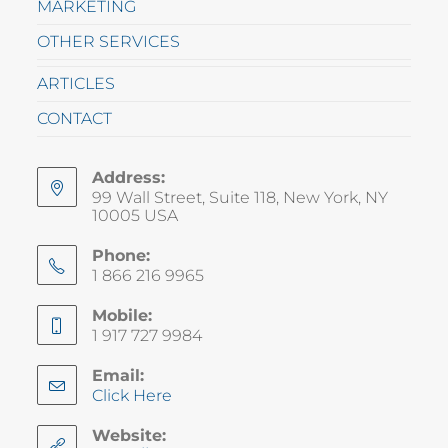
MARKETING
OTHER SERVICES
ARTICLES
CONTACT
Address:
99 Wall Street, Suite 118, New York, NY
10005 USA
Phone:
1 866 216 9965
Mobile:
1 917 727 9984
Email:
Click Here
Website: