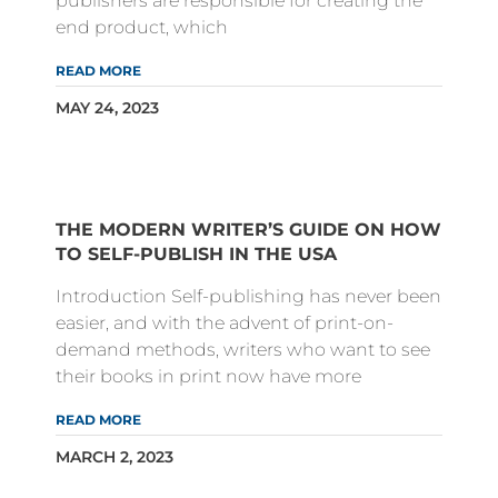
publishers are responsible for creating the
end product, which
READ MORE
MAY 24, 2023
THE MODERN WRITER’S GUIDE ON HOW
TO SELF-PUBLISH IN THE USA
Introduction Self-publishing has never been
easier, and with the advent of print-on-
demand methods, writers who want to see
their books in print now have more
READ MORE
MARCH 2, 2023