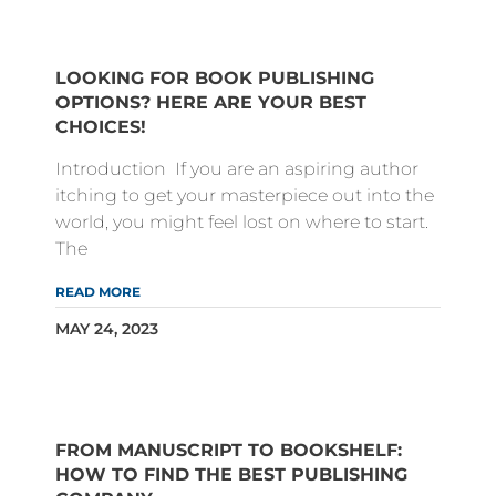
LOOKING FOR BOOK PUBLISHING
OPTIONS? HERE ARE YOUR BEST
CHOICES!
Introduction If you are an aspiring author
itching to get your masterpiece out into the
world, you might feel lost on where to start.
The
READ MORE
MAY 24, 2023
FROM MANUSCRIPT TO BOOKSHELF:
HOW TO FIND THE BEST PUBLISHING