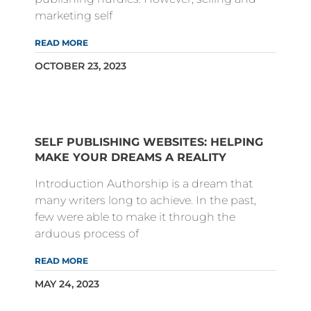
marketing self
READ MORE
OCTOBER 23, 2023
SELF PUBLISHING WEBSITES: HELPING
MAKE YOUR DREAMS A REALITY
Introduction Authorship is a dream that
many writers long to achieve. In the past,
few were able to make it through the
arduous process of
READ MORE
MAY 24, 2023