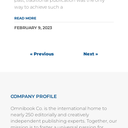
past, traditional publication was the only
way to achieve such a
READ MORE
FEBRUARY 9, 2023
« Previous
Next »
COMPANY PROFILE
Omnibook Co. is the international home to
nearly 250 editorially and creatively
independent publishing experts. Together, our
mission is to foster a universal passion for