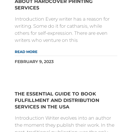
ABOUT HARDCOVER PRINTING
SERVICES
Introduction Every writer has a reason for
writing. Some do it for catharsis, while
others for self-expression. There are even
writers who venture on this
READ MORE
FEBRUARY 9, 2023
THE ESSENTIAL GUIDE TO BOOK
FULFILLMENT AND DISTRIBUTION
SERVICES IN THE USA
Introduction Writer evolves into an author
the moment they publish their work. In the