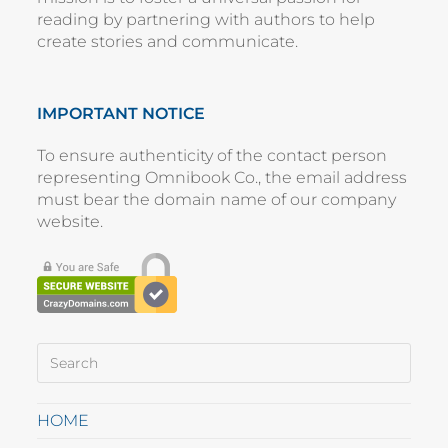
reading by partnering with authors to help
create stories and communicate.
IMPORTANT NOTICE
To ensure authenticity of the contact person
representing
Omnibook Co.
, the email address
must bear the domain name of our company
website
.
HOME