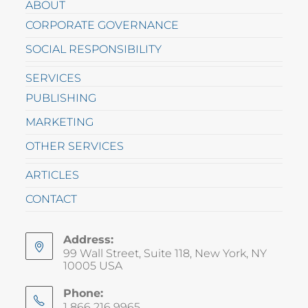
ABOUT
CORPORATE GOVERNANCE
SOCIAL RESPONSIBILITY
SERVICES
PUBLISHING
MARKETING
OTHER SERVICES
ARTICLES
CONTACT
Address:
99 Wall Street, Suite 118, New York, NY
10005 USA
Phone:
1 866 216 9965