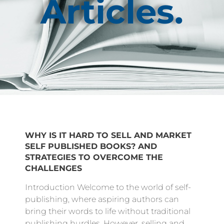
Articles.
WHY IS IT HARD TO SELL AND MARKET
SELF PUBLISHED BOOKS? AND
STRATEGIES TO OVERCOME THE
CHALLENGES
Introduction Welcome to the world of self-
publishing, where aspiring authors can
bring their words to life without traditional
publishing hurdles. However, selling and