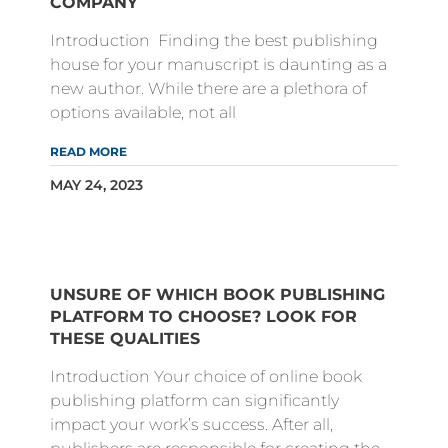
COMPANY
Introduction Finding the best publishing
house for your manuscript is daunting as a
new author. While there are a plethora of
options available, not all
READ MORE
MAY 24, 2023
UNSURE OF WHICH BOOK PUBLISHING
PLATFORM TO CHOOSE? LOOK FOR
THESE QUALITIES
Introduction Your choice of online book
publishing platform can significantly
impact your work’s success. After all,