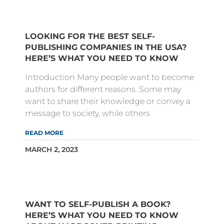
LOOKING FOR THE BEST SELF-
PUBLISHING COMPANIES IN THE USA?
HERE’S WHAT YOU NEED TO KNOW
Introduction Many people want to become
authors for different reasons. Some may
want to share their knowledge or convey a
message to society, while others
READ MORE
MARCH 2, 2023
WANT TO SELF-PUBLISH A BOOK?
HERE’S WHAT YOU NEED TO KNOW