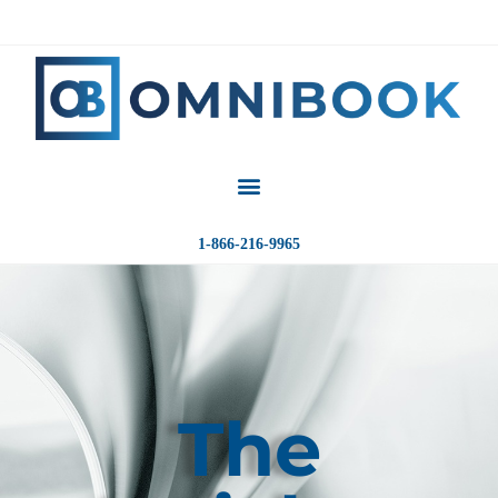
1-866-216-9965
The