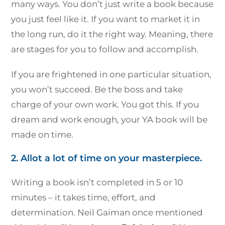
many ways. You don’t just write a book because
you just feel like it. If you want to market it in
the long run, do it the right way. Meaning, there
are stages for you to follow and accomplish.
If you are frightened in one particular situation,
you won’t succeed. Be the boss and take
charge of your own work. You got this. If you
dream and work enough, your YA book will be
made on time.
2. Allot a lot of time on your masterpiece.
Writing a book isn’t completed in 5 or 10
minutes – it takes time, effort, and
determination. Neil Gaiman once mentioned