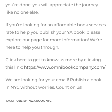
you’re done, you will appreciate the journey
like no one else.
If you’re looking for an affordable book services
rate to help you publish your YA book, please
explore our page for more information! We’re
here to help you through.
Click here to get to know us more by clicking
this link:
https://www.omnibookcompany.com/
We are looking for your email! Publish a book
in NYC without worries. Count on us!
TAGS
:
PUBLISHING A BOOK NYC