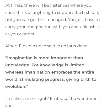
At times, there will be instances where you
can’t think of anything to support the first half,
but you can get this managed. You just have to
carry your imagination with you and unleash it
as you wonder.
Albert Einstein once said in an interview:
“Imagination is more important than
knowledge. For knowledge is limited,
whereas imagination embraces the entire
world, stimulating progress, giving birth to
evolution.”
It makes sense, right? Embrace the wanderer in
you!