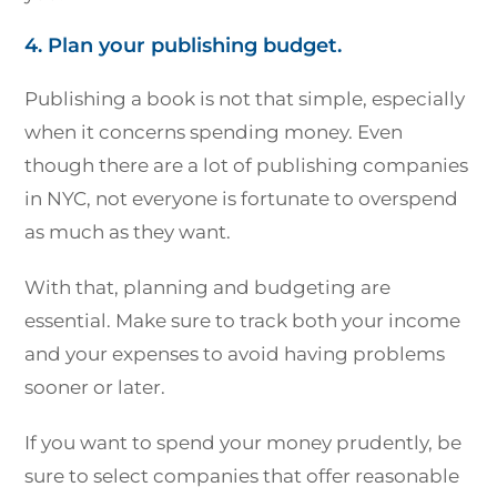
4. Plan your publishing budget.
Publishing a book is not that simple, especially
when it concerns spending money. Even
though there are a lot of publishing companies
in NYC, not everyone is fortunate to overspend
as much as they want.
With that, planning and budgeting are
essential. Make sure to track both your income
and your expenses to avoid having problems
sooner or later.
If you want to spend your money prudently, be
sure to select companies that offer reasonable