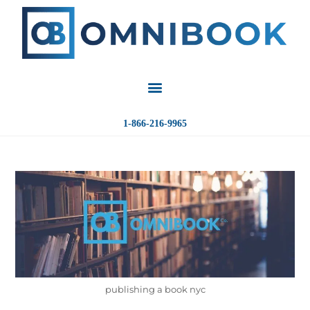
1-866-216-9965
publishing a book nyc