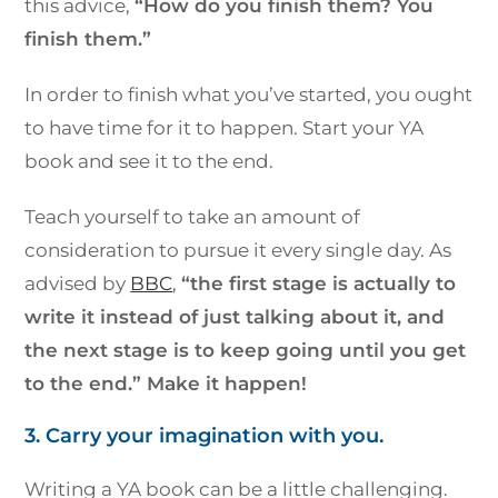
this advice,
“How do you finish them? You
finish them.”
In order to finish what you’ve started, you ought
to have time for it to happen. Start your YA
book and see it to the end.
Teach yourself to take an amount of
consideration to pursue it every single day. As
advised by
BBC
,
“the first stage is actually to
write it instead of just talking about it, and
the next stage is to keep going until you get
to the end.” Make it happen!
3. Carry your imagination with you.
Writing a YA book can be a little challenging.