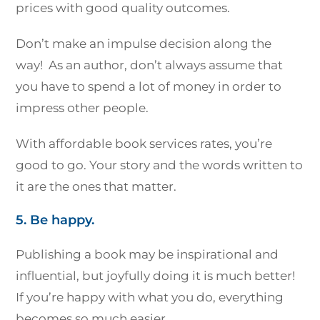
prices with good quality outcomes.
Don’t make an impulse decision along the
way! As an author, don’t always assume that
you have to spend a lot of money in order to
impress other people.
With affordable book services rates, you’re
good to go. Your story and the words written to
it are the ones that matter.
5. Be happy.
Publishing a book may be inspirational and
influential, but joyfully doing it is much better!
If you’re happy with what you do, everything
becomes so much easier.