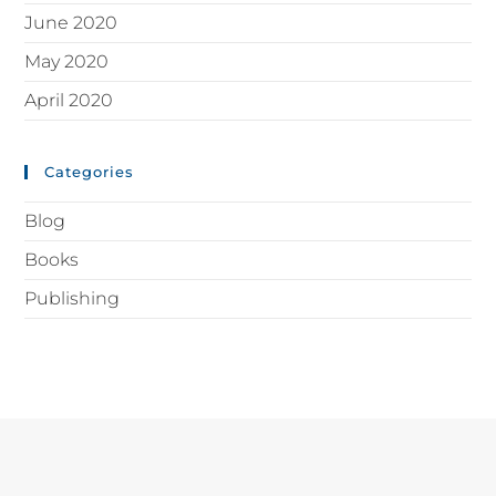
June 2020
May 2020
April 2020
Categories
Blog
Books
Publishing