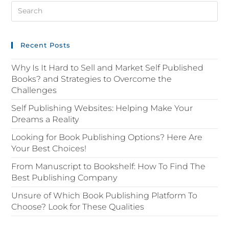
Recent Posts
Why Is It Hard to Sell and Market Self Published
Books? and Strategies to Overcome the
Challenges
Self Publishing Websites: Helping Make Your
Dreams a Reality
Looking for Book Publishing Options? Here Are
Your Best Choices!
From Manuscript to Bookshelf: How To Find The
Best Publishing Company
Unsure of Which Book Publishing Platform To
Choose? Look for These Qualities