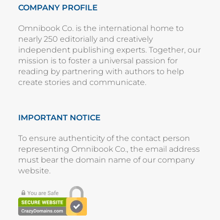
COMPANY PROFILE
Omnibook Co. is the international home to
nearly 250 editorially and creatively
independent publishing experts. Together, our
mission is to foster a universal passion for
reading by partnering with authors to help
create stories and communicate.
IMPORTANT NOTICE
To ensure authenticity of the contact person
representing
Omnibook Co.
, the email address
must bear the domain name of our company
website
.