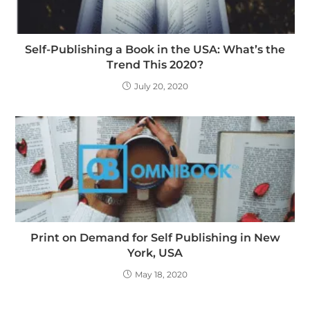
Self-Publishing a Book in the USA: What’s the
Trend This 2020?
July 20, 2020
Print on Demand for Self Publishing in New
York, USA
May 18, 2020