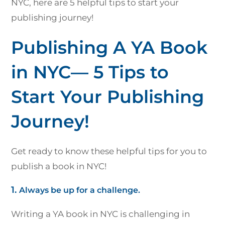
NYC, here are 5 helpful tips to start your
publishing journey!
Publishing A YA Book
in NYC— 5 Tips to
Start Your Publishing
Journey!
Get ready to know these helpful tips for you to
publish a book in NYC!
1.
Always be up for a challenge.
Writing a YA book in NYC is challenging in