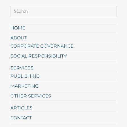
HOME
ABOUT
CORPORATE GOVERNANCE
SOCIAL RESPONSIBILITY
SERVICES
PUBLISHING
MARKETING
OTHER SERVICES
ARTICLES
CONTACT