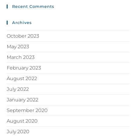
Recent Comments
Archives
October 2023
May 2023
March 2023
February 2023
August 2022
July 2022
January 2022
September 2020
August 2020
July 2020