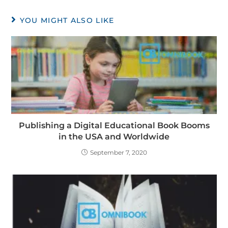
YOU MIGHT ALSO LIKE
Publishing a Digital Educational Book Booms
in the USA and Worldwide
September 7, 2020