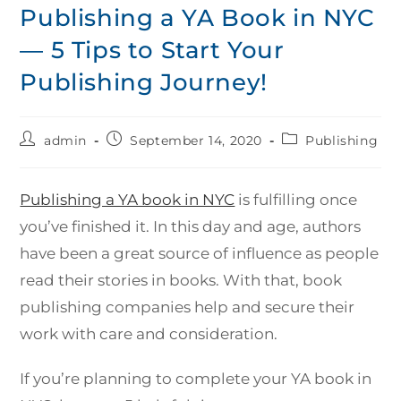
Publishing a YA Book in NYC
— 5 Tips to Start Your
Publishing Journey!
admin
September 14, 2020
Publishing
Publishing a YA book in NYC
is fulfilling once
you’ve finished it. In this day and age, authors
have been a great source of influence as people
read their stories in books. With that, book
publishing companies help and secure their
work with care and consideration.
If you’re planning to complete your YA book in