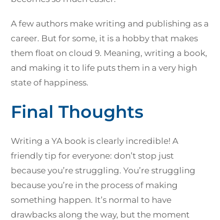
A few authors make writing and publishing as a
career. But for some, it is a hobby that makes
them float on cloud 9. Meaning, writing a book,
and making it to life puts them in a very high
state of happiness.
Final Thoughts
Writing a YA book is clearly incredible! A
friendly tip for everyone: don’t stop just
because you’re struggling. You’re struggling
because you’re in the process of making
something happen. It’s normal to have
drawbacks along the way, but the moment